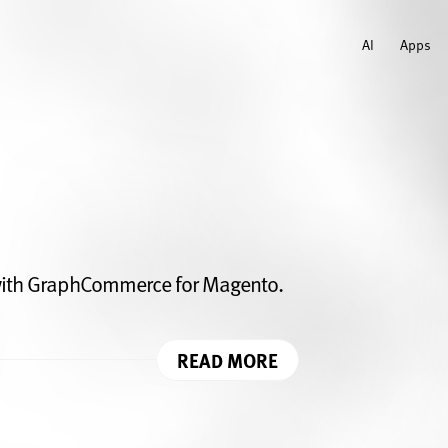
AI
Apps
ith GraphCommerce for Magento.
READ MORE