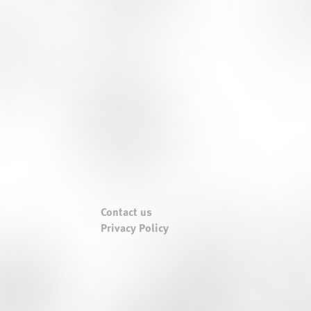
Contact us
Privacy Policy