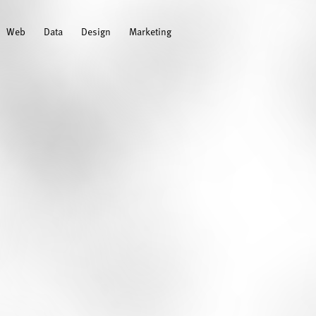
Web
Data
Design
Marketing