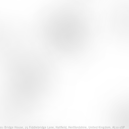
s: Bridge House, 25 Fiddlebridge Lane, Hatfield, Hertfordshire, United Kingdom, AL10 0SP