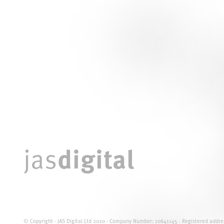
digital
jas
© Copyright - JAS Digital Ltd 2020 - Company Number: 10641145 - Registered addres