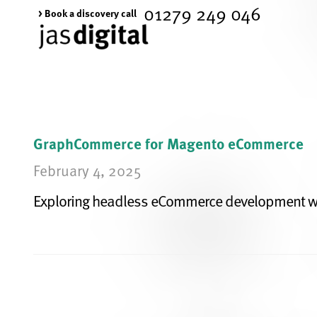
01279 249 046
> Book a discovery call
GraphCommerce for Magento eCommerce
February 4, 2025
Exploring headless eCommerce development w