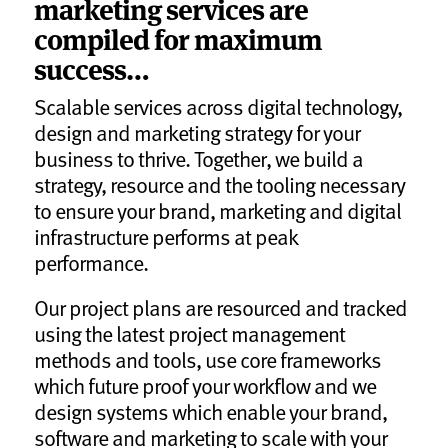
marketing services are
compiled for maximum
success…
Scalable services across digital technology,
design and marketing strategy for your
business to thrive. Together, we build a
strategy, resource and the tooling necessary
to ensure your brand, marketing and digital
infrastructure performs at peak
performance.
Our project plans are resourced and tracked
using the latest project management
methods and tools, use core frameworks
which future proof your workflow and we
design systems which enable your brand,
software and marketing to scale with your