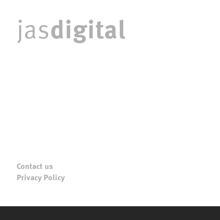
digital
jas
Contact us
Privacy Policy