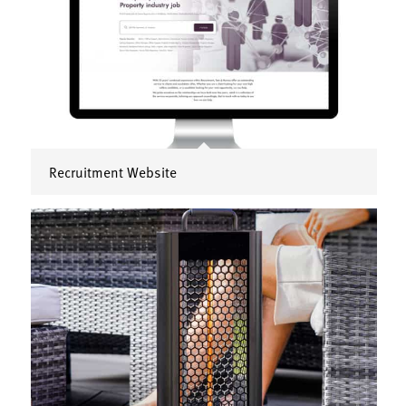
Recruitment Website