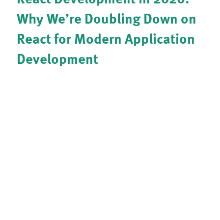
Why We’re Doubling Down on
React for Modern Application
Development