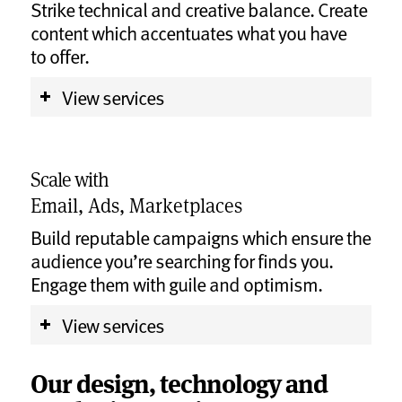
Strike technical and creative balance. Create
content which accentuates what you have
to offer.
View services
Scale with
Email, Ads, Marketplaces
Build reputable campaigns which ensure the
audience you’re searching for finds you.
Engage them with guile and optimism.
View services
Our design, technology and