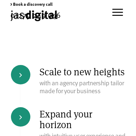
> Book a discovery call
01279 249 046
Scale to new heights
with an agency partnership tailor
made for your business
Expand your
horizon
with intuitive user experience and