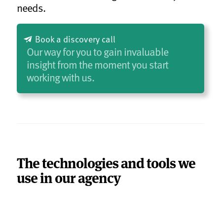
needs.
Book a discovery call
Our way for you to gain invaluable
insight from the moment you start
working with us.
The technologies and tools we
use in our agency