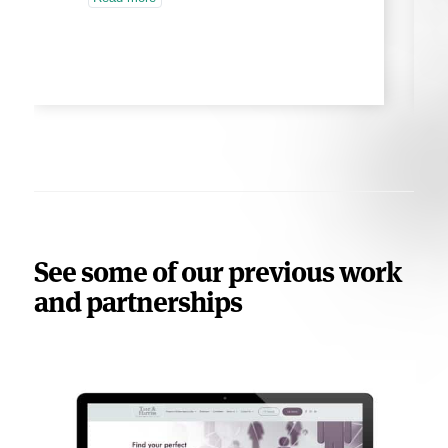
See some of our previous work
and partnerships