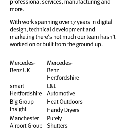
professional services, manufacturing and
more.
With work spanning over 17 years in digital
design, technical development and
marketing there’s not much our team hasn’t
worked on or built from the ground up.
Mercedes-
Mercedes-
Benz UK
Benz
Hertfordshire
smart
L&L
Hertfordshire
Automotive
Big Group
Heat Outdoors
Insight
Handy Dryers
Manchester
Purely
Airport Group
Shutters