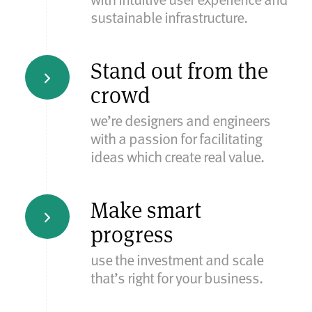
sustainable infrastructure.
Stand out from the
crowd
we’re designers and engineers
with a passion for facilitating
ideas which create real value.
Make smart
progress
use the investment and scale
that’s right for your business.