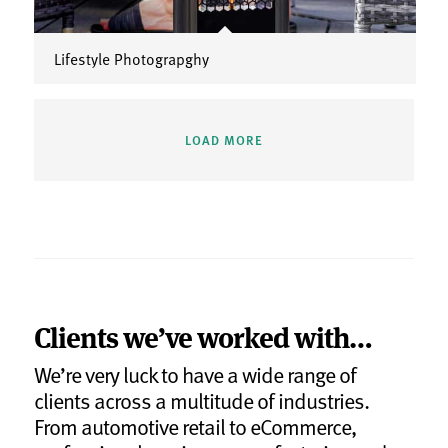
Lifestyle Photograpghy
LOAD MORE
Clients we’ve worked with…
We’re very luck to have a wide range of
clients across a multitude of industries.
From automotive retail to eCommerce,