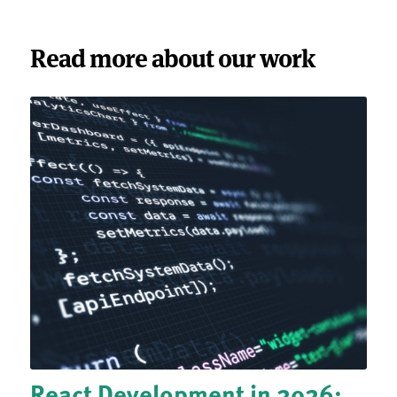
Read more about our work
React Development in 2026: