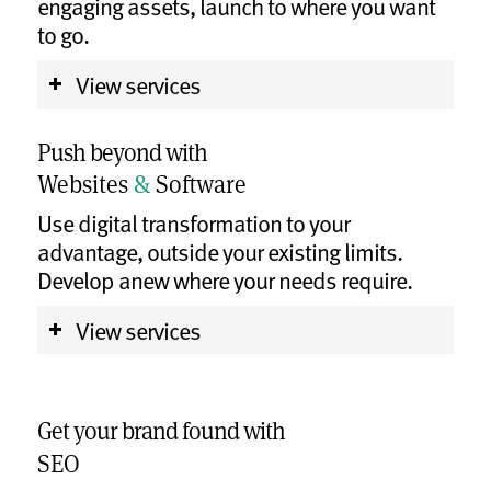
engaging assets, launch to where you want
to go.
View services
Push beyond with
Websites
&
Software
Use digital transformation to your
advantage, outside your existing limits.
Develop anew where your needs require.
View services
Get your brand found with
SEO