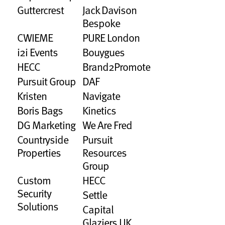
Guttercrest
Jack Davison
Bespoke
CWIEME
PURE London
i2i Events
Bouygues
HECC
Brand2Promote
Pursuit Group
DAF
Kristen
Navigate
Boris Bags
Kinetics
DG Marketing
We Are Fred
Countryside
Pursuit
Properties
Resources
Group
Custom
HECC
Security
Settle
Solutions
Capital
Glaziers UK