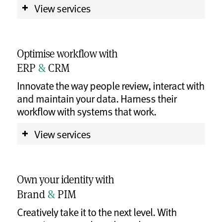
View services
Optimise workflow with
ERP
&
CRM
Innovate the way people review, interact with
and maintain your data. Harness their
workflow with systems that work.
View services
Own your identity with
Brand
&
PIM
Creatively take it to the next level. With