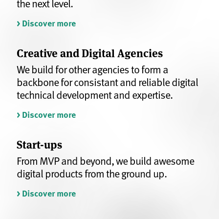
the next level.
> Discover more
Creative and Digital Agencies
We build for other agencies to form a
backbone for consistant and reliable digital
technical development and expertise.
> Discover more
Start-ups
From MVP and beyond, we build awesome
digital products from the ground up.
> Discover more