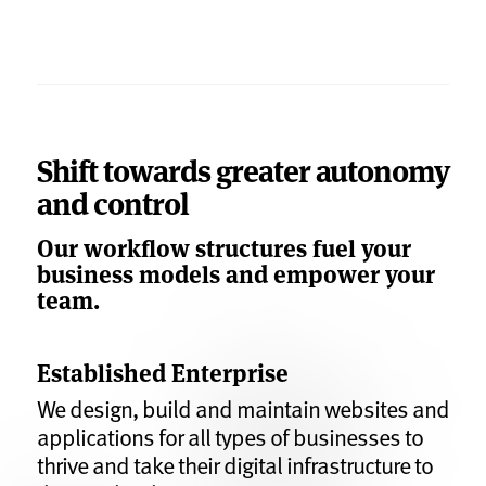
Shift towards greater autonomy
and control
Our workflow structures fuel your
business models and empower your
team.
Established Enterprise
We design, build and maintain websites and
applications for all types of businesses to
thrive and take their digital infrastructure to