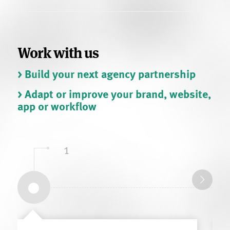
Work with us
> Build your next agency partnership
> Adapt or improve your brand, website,
app or workflow
1