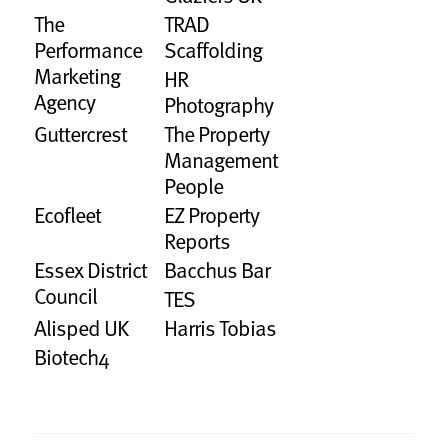
The
TRAD
Performance
Scaffolding
Marketing
HR
Agency
Photography
Guttercrest
The Property
Management
People
Ecofleet
EZ Property
Reports
Essex District
Bacchus Bar
Council
TES
Alisped UK
Harris Tobias
Biotech4