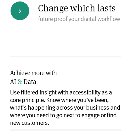
Change which lasts
future proof your digital workflow
Achieve more with
AI
&
Data
Use filtered insight with accessibility as a
core principle. Know where you’ve been,
what’s happening across your business and
where you need to go next to engage or find
new customers.