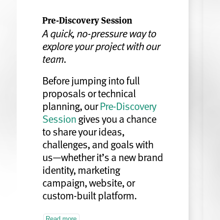
Pre-Discovery Session
A quick, no-pressure way to
explore your project with our
team.
Before jumping into full
proposals or technical
planning, our
Pre-Discovery
Session
gives you a chance
to share your ideas,
challenges, and goals with
us—whether it’s a new brand
identity, marketing
campaign, website, or
custom-built platform.
Read more