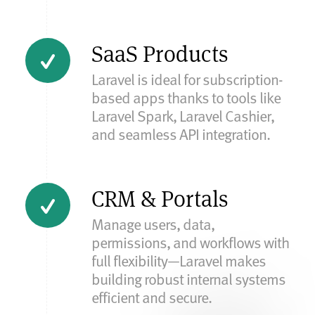
SaaS Products
Laravel is ideal for subscription-
based apps thanks to tools like
Laravel Spark, Laravel Cashier,
and seamless API integration.
CRM & Portals
Manage users, data,
permissions, and workflows with
full flexibility—Laravel makes
building robust internal systems
efficient and secure.