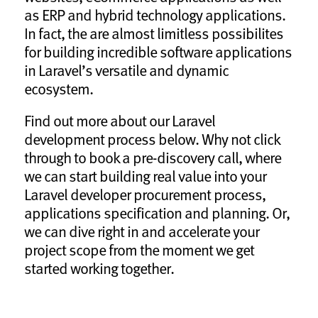
as ERP and hybrid technology applications.
In fact, the are almost limitless possibilites
for building incredible software applications
in Laravel’s versatile and dynamic
ecosystem.
Find out more about our Laravel
development process below. Why not click
through to book a pre-discovery call, where
we can start building real value into your
Laravel developer procurement process,
applications specification and planning. Or,
we can dive right in and accelerate your
project scope from the moment we get
started working together.