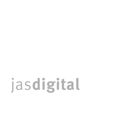
digital
jas