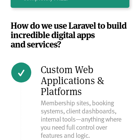
How do we use Laravel to build
incredible digital apps
and services?
Custom Web
Applications &
Platforms
Membership sites, booking
systems, client dashboards,
internal tools—anything where
you need full control over
features and logic.