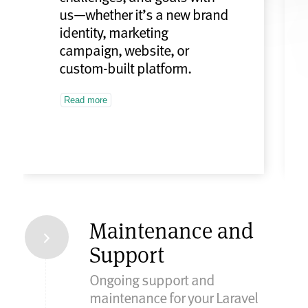
us—whether it’s a new brand
identity, marketing
campaign, website, or
custom-built platform.
Read more
Maintenance and
Support
Ongoing support and
maintenance for your Laravel