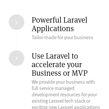
Powerful Laravel
Applications
Tailor-made for your business
Use Laravel to
accelerate your
Business or MVP
We provide your business with
full service managed
development resources for your
existing Laravel tech stack or
exciting new Laravel applications