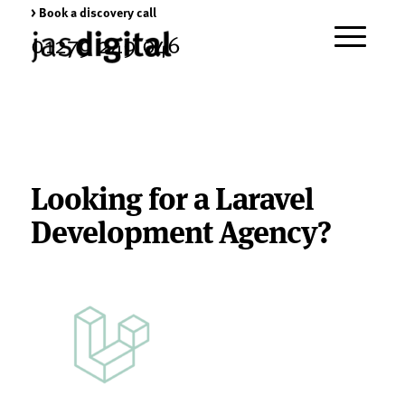
> Book a discovery call
01279 249 046
Looking for a Laravel
Development Agency?