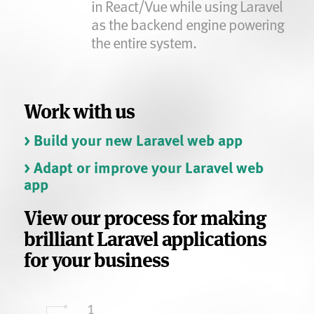
in React/Vue while using Laravel
as the backend engine powering
the entire system.
Work with us
> Build your new Laravel web app
> Adapt or improve your Laravel web
app
View our process for making
brilliant Laravel applications
for your business
1