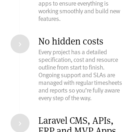
apps to ensure everything is
working smoothly and build new
features.
No hidden costs
Every project has a detailed
specification, cost and resource
outline from start to finish.
Ongoing support and SLAs are
managed with regular timesheets
and reports so you’re fully aware
every step of the way.
Laravel CMS, APIs,
ERP and MVP Apps