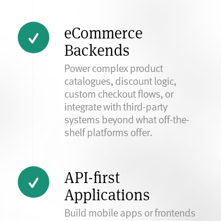
eCommerce
Backends
Power complex product
catalogues, discount logic,
custom checkout flows, or
integrate with third-party
systems beyond what off-the-
shelf platforms offer.
API-first
Applications
Build mobile apps or frontends