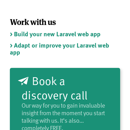
Work with us
> Build your new Laravel web app
> Adapt or improve your Laravel web
app
Book a
discovery call
Our way for you to gain invaluable
insight from the moment you start
talking with us. It’s also…
completely FREE.