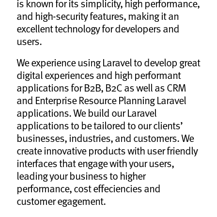
is known for its simplicity, high performance,
and high-security features, making it an
excellent technology for developers and
users.
We experience using Laravel to develop great
digital experiences and high performant
applications for B2B, B2C as well as CRM
and Enterprise Resource Planning Laravel
applications. We build our Laravel
applications to be tailored to our clients’
businesses, industries, and customers. We
create innovative products with user friendly
interfaces that engage with your users,
leading your business to higher
performance, cost effeciencies and
customer egagement.