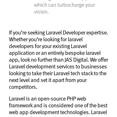
which can turbocharge your
vision.
If you’re seeking Laravel Developer expertise.
Whether you’re looking for laravel
developers for your existing Laravel
application or an entirely bespoke laravel
app, look no further than JAS Digital. We offer
Laravel development services to businesses
looking to take their Laravel tech stack to the
next level and set it apart from your
competitors.
Laravel is an open-source PHP web
framework and is considered one of the best
web app development technologies. Laravel