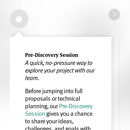
Pre-Discovery Session
A quick, no-pressure way to
explore your project with our
team.
Before jumping into full
proposals or technical
planning, our
Pre-Discovery
Session
gives you a chance
to share your ideas,
challenges, and goals with