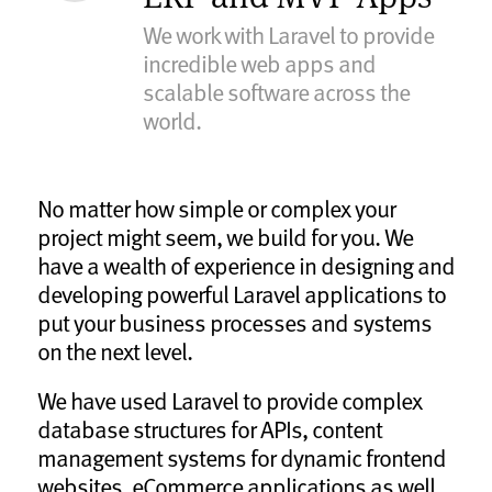
We work with Laravel to provide
incredible web apps and
scalable software across the
world.
No matter how simple or complex your
project might seem, we build for you. We
have a wealth of experience in designing and
developing powerful Laravel applications to
put your business processes and systems
on the next level.
We have used Laravel to provide complex
database structures for APIs, content
management systems for dynamic frontend
websites, eCommerce applications as well