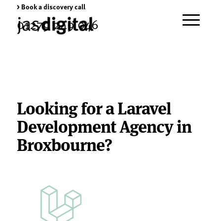
> Book a discovery call
01279 249 046
Looking for a Laravel
Development Agency in
Broxbourne?