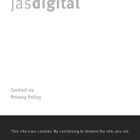
digital
jas
Contact us
Privacy Policy
This site uses cookies. By continuing to browse the site, you are
© Copyright - JAS Digital Ltd 2020 - Company Number: 10641145 - Registered