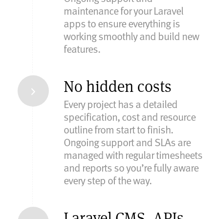
maintenance for your Laravel
apps to ensure everything is
working smoothly and build new
features.
No hidden costs
Every project has a detailed
specification, cost and resource
outline from start to finish.
Ongoing support and SLAs are
managed with regular timesheets
and reports so you’re fully aware
every step of the way.
Laravel CMS, APIs,