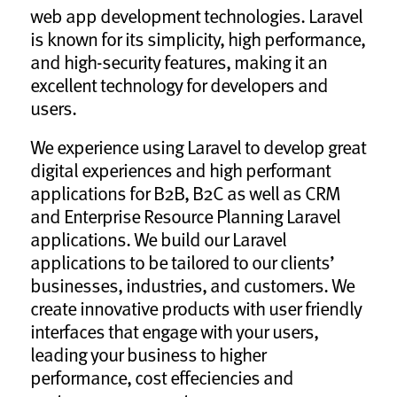
web app development technologies. Laravel
is known for its simplicity, high performance,
and high-security features, making it an
excellent technology for developers and
users.
We experience using Laravel to develop great
digital experiences and high performant
applications for B2B, B2C as well as CRM
and Enterprise Resource Planning Laravel
applications. We build our Laravel
applications to be tailored to our clients’
businesses, industries, and customers. We
create innovative products with user friendly
interfaces that engage with your users,
leading your business to higher
performance, cost effeciencies and