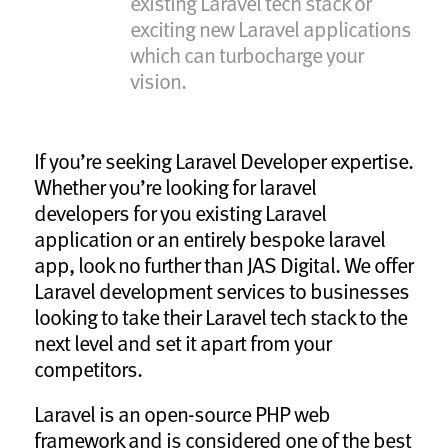
existing Laravel tech stack or
exciting new Laravel applications
which can turbocharge your
vision.
If you’re seeking Laravel Developer expertise.
Whether you’re looking for laravel
developers for you existing Laravel
application or an entirely bespoke laravel
app, look no further than JAS Digital. We offer
Laravel development services to businesses
looking to take their Laravel tech stack to the
next level and set it apart from your
competitors.
Laravel is an open-source PHP web
framework and is considered one of the best