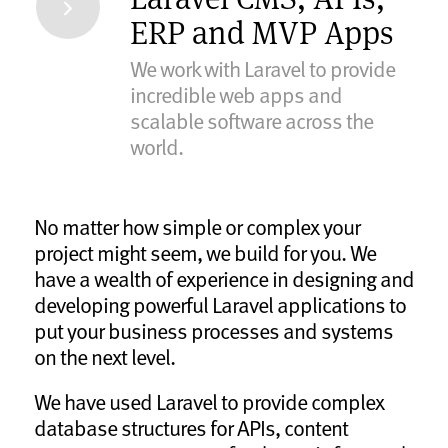
ERP and MVP Apps
We work with Laravel to provide
incredible web apps and
scalable software across the
world.
No matter how simple or complex your
project might seem, we build for you. We
have a wealth of experience in designing and
developing powerful Laravel applications to
put your business processes and systems
on the next level.
We have used Laravel to provide complex
database structures for APIs, content