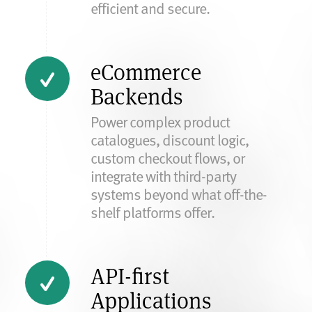
efficient and secure.
eCommerce
Backends
Power complex product
catalogues, discount logic,
custom checkout flows, or
integrate with third-party
systems beyond what off-the-
shelf platforms offer.
API-first
Applications