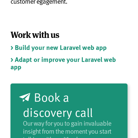
customer egagement.
Work with us
> Build your new Laravel web app
> Adapt or improve your Laravel web
app
Book a
discovery call
Our way for you to gain invaluable
insight from the moment you start