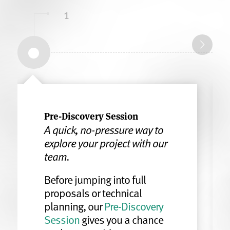
1
Pre-Discovery Session
A quick, no-pressure way to
explore your project with our
team.
Before jumping into full
proposals or technical
planning, our
Pre-Discovery
Session
gives you a chance