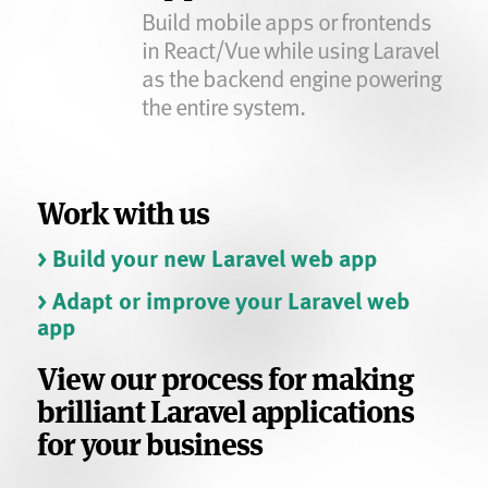
Build mobile apps or frontends
in React/Vue while using Laravel
as the backend engine powering
the entire system.
Work with us
> Build your new Laravel web app
> Adapt or improve your Laravel web
app
View our process for making
brilliant Laravel applications
for your business