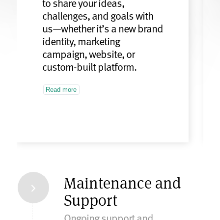
to share your ideas,
challenges, and goals with
us—whether it’s a new brand
identity, marketing
campaign, website, or
custom-built platform.
Read more
Maintenance and
Support
Ongoing support and