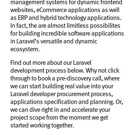
management systems for dynamic frontend
websites, eCommerce applications as well
as ERP and hybrid technology applications.
In fact, the are almost limitless possibilites
for building incredible software applications
in Laravel’s versatile and dynamic
ecosystem.
Find out more about our Laravel
development process below. Why not click
through to book a pre-discovery call, where
we can start building real value into your
Laravel developer procurement process,
applications specification and planning. Or,
we can dive right in and accelerate your
project scope from the moment we get
started working together.