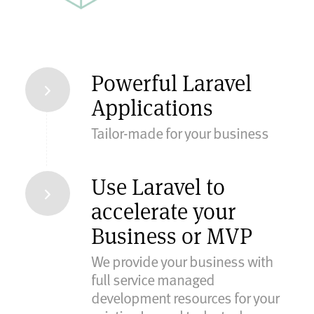
Powerful Laravel
Applications
Tailor-made for your business
Use Laravel to
accelerate your
Business or MVP
We provide your business with
full service managed
development resources for your