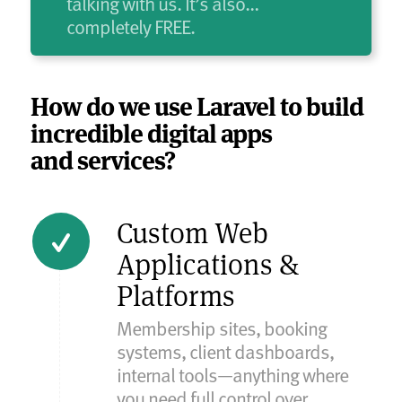
talking with us. It’s also…
completely FREE.
How do we use Laravel to build
incredible digital apps
and services?
Custom Web
Applications &
Platforms
Membership sites, booking
systems, client dashboards,
internal tools—anything where
you need full control over