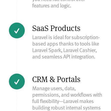
features and logic.
SaaS Products
Laravel is ideal for subscription-
based apps thanks to tools like
Laravel Spark, Laravel Cashier,
and seamless API integration.
CRM & Portals
Manage users, data,
permissions, and workflows with
full flexibility—Laravel makes
building robust internal systems