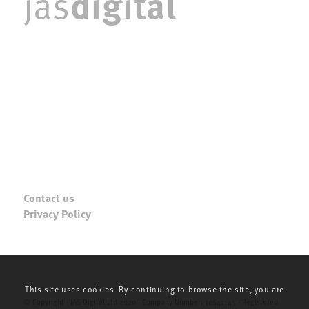
digital
jas
Contact us
Privacy Policy
This site uses cookies. By continuing to browse the site, you are
© Copyright - JAS Digital Ltd 2020 - Company Number: 10641145 - Registered