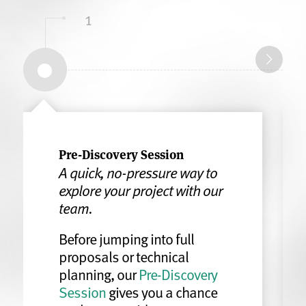
1
Pre-Discovery Session
A quick, no-pressure way to
explore your project with our
team.
Before jumping into full
proposals or technical
planning, our
Pre-Discovery
Session
gives you a chance