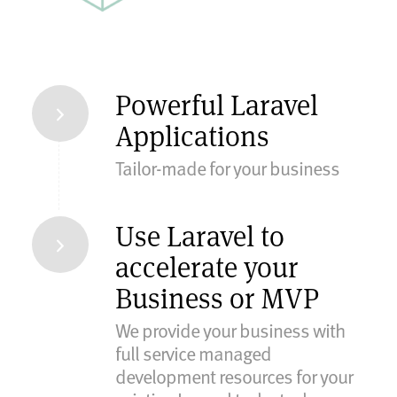
Powerful Laravel
Applications
Tailor-made for your business
Use Laravel to
accelerate your
Business or MVP
We provide your business with
full service managed
development resources for your