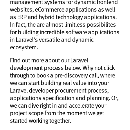
management systems for dynamic frontend
websites, eCommerce applications as well
as ERP and hybrid technology applications.
In fact, the are almost limitless possibilites
for building incredible software applications
in Laravel’s versatile and dynamic
ecosystem.
Find out more about our Laravel
development process below. Why not click
through to book a pre-discovery call, where
we can start building real value into your
Laravel developer procurement process,
applications specification and planning. Or,
we can dive right in and accelerate your
project scope from the moment we get
started working together.