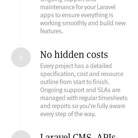
maintenance for your Laravel
apps to ensure everything is
working smoothly and build new
features.
No hidden costs
Every project has a detailed
specification, cost and resource
outline from start to finish.
Ongoing support and SLAs are
managed with regular timesheets
and reports so you’re fully aware
every step of the way.
Laravel CMS, APIs,