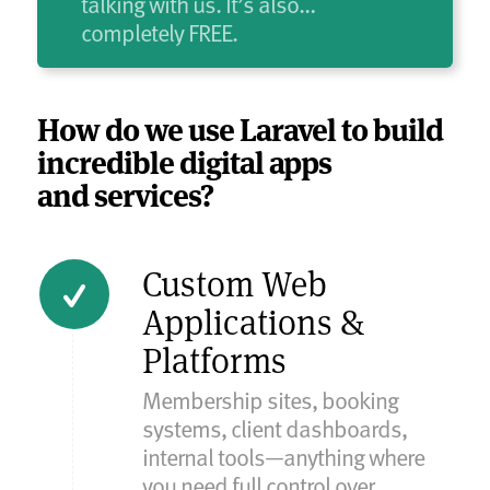
talking with us. It’s also…
completely FREE.
How do we use Laravel to build
incredible digital apps
and services?
Custom Web
Applications &
Platforms
Membership sites, booking
systems, client dashboards,
internal tools—anything where
you need full control over