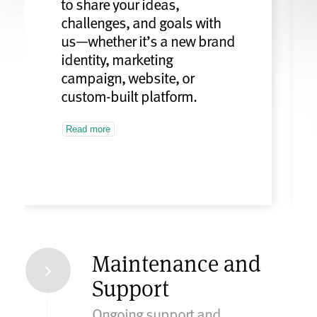
to share your ideas,
challenges, and goals with
us—whether it’s a new brand
identity, marketing
campaign, website, or
custom-built platform.
Read more
Maintenance and
Support
Ongoing support and