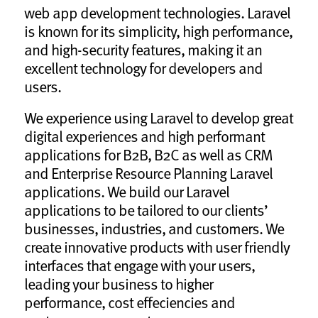
web app development technologies. Laravel
is known for its simplicity, high performance,
and high-security features, making it an
excellent technology for developers and
users.
We experience using Laravel to develop great
digital experiences and high performant
applications for B2B, B2C as well as CRM
and Enterprise Resource Planning Laravel
applications. We build our Laravel
applications to be tailored to our clients’
businesses, industries, and customers. We
create innovative products with user friendly
interfaces that engage with your users,
leading your business to higher
performance, cost effeciencies and