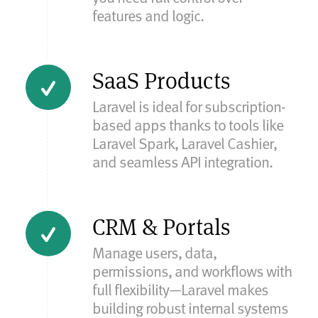
features and logic.
SaaS Products
Laravel is ideal for subscription-
based apps thanks to tools like
Laravel Spark, Laravel Cashier,
and seamless API integration.
CRM & Portals
Manage users, data,
permissions, and workflows with
full flexibility—Laravel makes
building robust internal systems