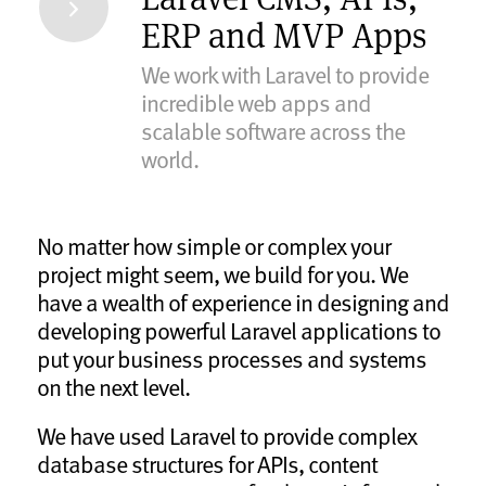
ERP and MVP Apps
We work with Laravel to provide
incredible web apps and
scalable software across the
world.
No matter how simple or complex your
project might seem, we build for you. We
have a wealth of experience in designing and
developing powerful Laravel applications to
put your business processes and systems
on the next level.
We have used Laravel to provide complex
database structures for APIs, content