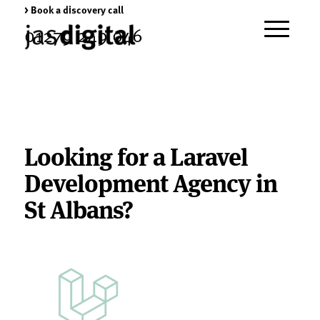
> Book a discovery call
01279 249 046
Looking for a Laravel
Development Agency in
St Albans?