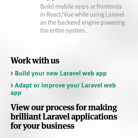
Build mobile apps or frontends
in React/Vue while using Laravel
as the backend engine powering
the entire system.
Work with us
> Build your new Laravel web app
> Adapt or improve your Laravel web
app
View our process for making
brilliant Laravel applications
for your business