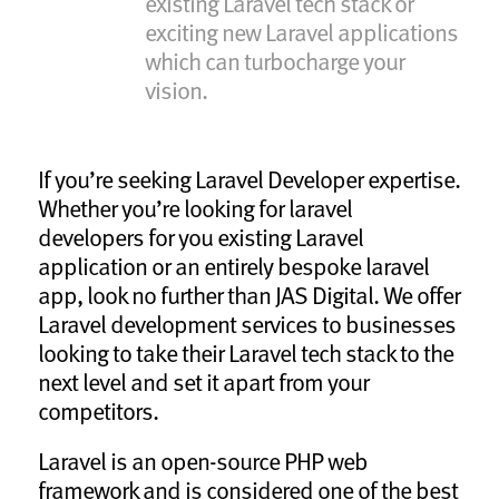
existing Laravel tech stack or
exciting new Laravel applications
which can turbocharge your
vision.
If you’re seeking Laravel Developer expertise.
Whether you’re looking for laravel
developers for you existing Laravel
application or an entirely bespoke laravel
app, look no further than JAS Digital. We offer
Laravel development services to businesses
looking to take their Laravel tech stack to the
next level and set it apart from your
competitors.
Laravel is an open-source PHP web
framework and is considered one of the best