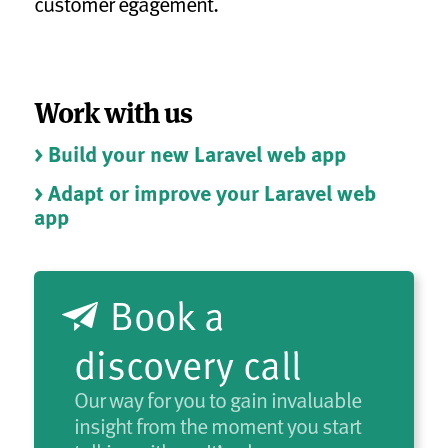
customer egagement.
Work with us
> Build your new Laravel web app
> Adapt or improve your Laravel web
app
Book a
discovery call
Our way for you to gain invaluable
insight from the moment you start