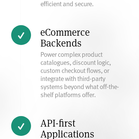
efficient and secure.
eCommerce
Backends
Power complex product
catalogues, discount logic,
custom checkout flows, or
integrate with third-party
systems beyond what off-the-
shelf platforms offer.
API-first
Applications