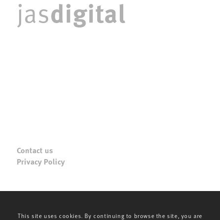
digital
jas
Contact us
Privacy Policy
This site uses cookies. By continuing to browse the site, you are