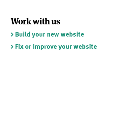
Work with us
> Build your new website
> Fix or improve your website