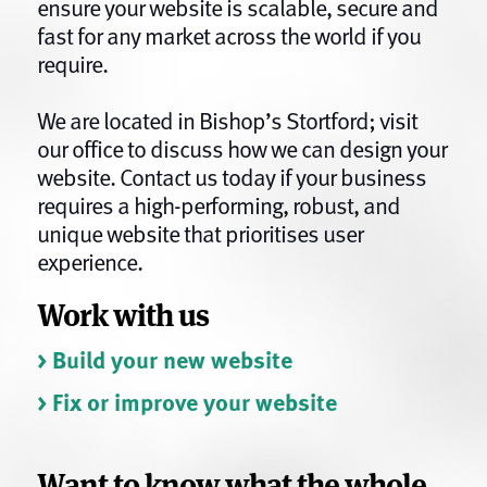
ensure your website is scalable, secure and
fast for any market across the world if you
require.
We are located in Bishop’s Stortford; visit
our office to discuss how we can design your
website. Contact us today if your business
requires a high-performing, robust, and
unique website that prioritises user
experience.
Work with us
> Build your new website
> Fix or improve your website
Want to know what the whole