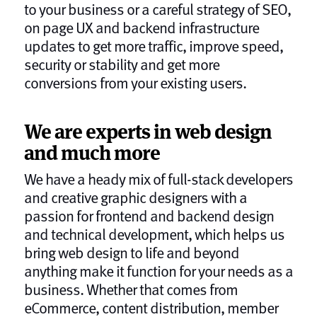
to your business or a careful strategy of SEO,
on page UX and backend infrastructure
updates to get more traffic, improve speed,
security or stability and get more
conversions from your existing users.
We are experts in web design
and much more
We have a heady mix of full-stack developers
and creative graphic designers with a
passion for frontend and backend design
and technical development, which helps us
bring web design to life and beyond
anything make it function for your needs as a
business. Whether that comes from
eCommerce, content distribution, member