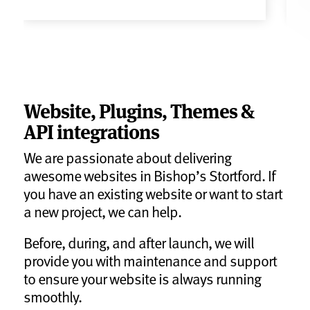
Website, Plugins, Themes &
API integrations
We are passionate about delivering
awesome websites in Bishop’s Stortford. If
you have an existing website or want to start
a new project, we can help.
Before, during, and after launch, we will
provide you with maintenance and support
to ensure your website is always running
smoothly.