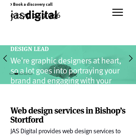
> Book a discovery call
01279 249 046
DESIGN LEAD
Next
We're graphic designers at heart,
so a lot goes into portraying your
brand and engaging with your
1
2
3
4
5
visitors.
Web design services in Bishop’s
Stortford
JAS Digital provides web design services to