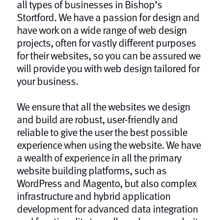
all types of businesses in Bishop’s
Stortford. We have a passion for design and
have work on a wide range of web design
projects, often for vastly different purposes
for their websites, so you can be assured we
will provide you with web design tailored for
your business.
We ensure that all the websites we design
and build are robust, user-friendly and
reliable to give the user the best possible
experience when using the website. We have
a wealth of experience in all the primary
website building platforms, such as
WordPress and Magento, but also complex
infrastructure and hybrid application
development for advanced data integration