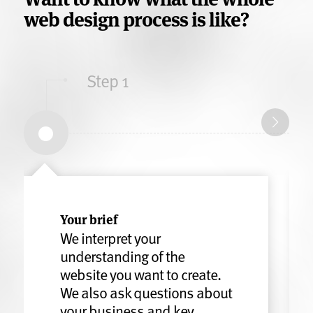
web design process is like?
Step 1
Your brief
We interpret your
understanding of the
website you want to create.
We also ask questions about
your business and key