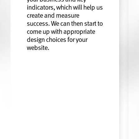
indicators, which will help us
create and measure
success. We can then start to
come up with appropriate
design choices for your
website.