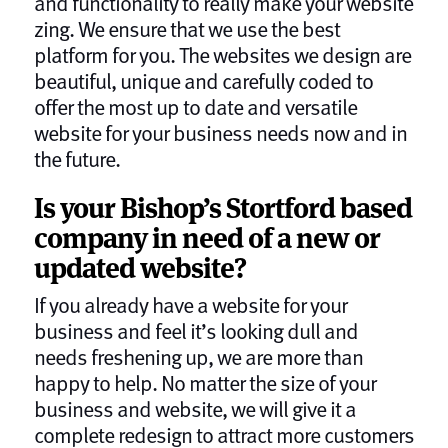
and functionality to really make your website
zing. We ensure that we use the best
platform for you. The websites we design are
beautiful, unique and carefully coded to
offer the most up to date and versatile
website for your business needs now and in
the future.
Is your Bishop’s Stortford based
company in need of a new or
updated website?
If you already have a website for your
business and feel it’s looking dull and
needs freshening up, we are more than
happy to help. No matter the size of your
business and website, we will give it a
complete redesign to attract more customers