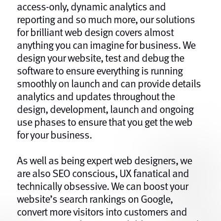
access-only, dynamic analytics and
reporting and so much more, our solutions
for brilliant web design covers almost
anything you can imagine for business. We
design your website, test and debug the
software to ensure everything is running
smoothly on launch and can provide details
analytics and updates throughout the
design, development, launch and ongoing
use phases to ensure that you get the web
for your business.
As well as being expert web designers, we
are also SEO conscious, UX fanatical and
technically obsessive. We can boost your
website’s search rankings on Google,
convert more visitors into customers and